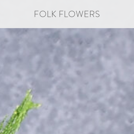
FOLK FLOWERS